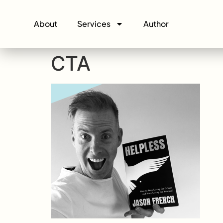
About
Services
Author
CTA