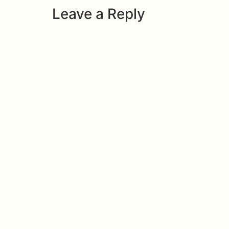
Leave a Reply