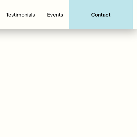
Testimonials
Events
Contact