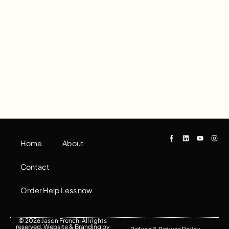
Home
About
Contact
Order Help Less now
© 2026 Jason French. All rights
reserved. Website & Branding by