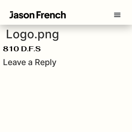
Logo.png
Leave a Reply