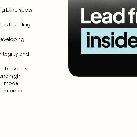
ng blind spots
 and building
developing
ntegrity and
ded sessions
 and high
val-mode
erformance