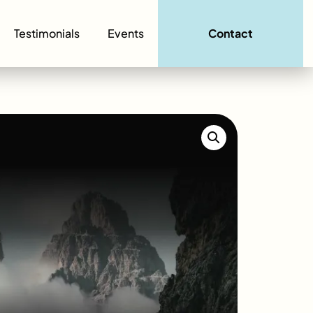
Testimonials
Events
Contact