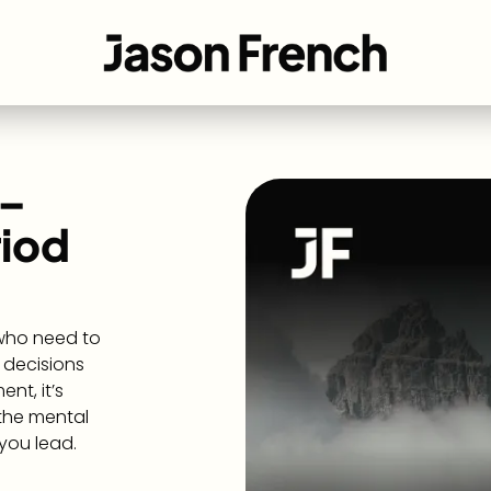
 –
riod
 who need to
 decisions
nt, it’s
 the mental
you lead.