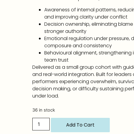
Awareness of internal patterns, reduci
and improving clarity under conflict
Decision ownership, eliminating blame
stronger authority
Emotional regulation under pressure, 
composure and consistency
Behavioural alignment, strengthening i
team trust
Delivered as a small group cohort with gui
and real-world integration. Built for leaders
performers experiencing overwhelm, survi
decision making, or difficulty sustaining p
under load.
36 in stock
Add To Cart