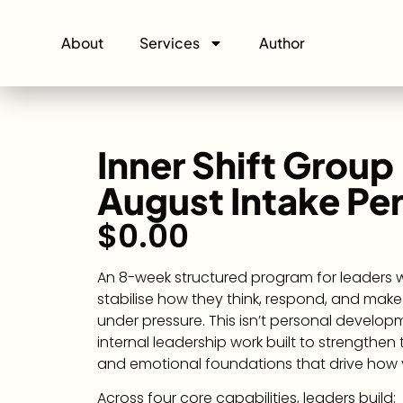
About
Services
Author
Inner Shift Group
August Intake Pe
$
0.00
An 8-week structured program for leaders
stabilise how they think, respond, and make
under pressure. This isn’t personal developme
internal leadership work built to strengthen
and emotional foundations that drive how 
Across four core capabilities, leaders build: