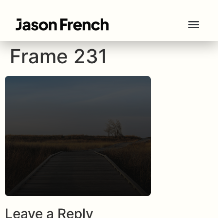
Frame 231
Leave a Reply